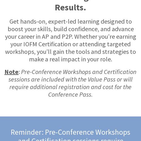
Results.
Get hands-on, expert-led learning designed to
boost your skills, build confidence, and advance
your career in AP and P2P. Whether you’re earning
your IOFM Certification or attending targeted
workshops, you’ll gain the tools and strategies to
make a real impact in your role.
Note
:
Pre-Conference Workshops and Certification
sessions are included with the Value Pass or will
require additional registration and cost for the
Conference Pass.
Reminder: Pre-Conference Workshops
and Certification sessions require