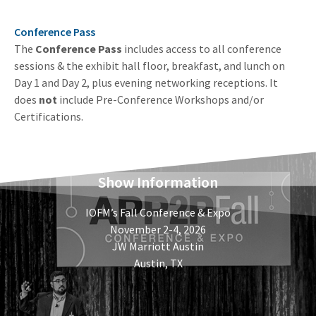
Conference Pass
The
Conference Pass
includes access to all conference
sessions & the exhibit hall floor, breakfast, and lunch on
Day 1 and Day 2, plus evening networking receptions. It
does
not
include Pre-Conference Workshops and/or
Certifications.
Show Information
IOFM’s Fall Conference & Expo
November 2-4, 2026
JW Marriott Austin
Austin, TX