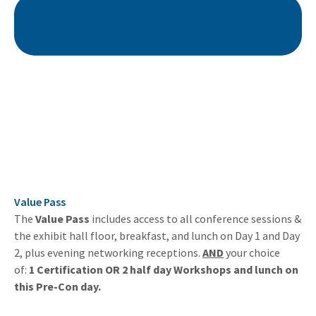
Value Pass
The
Value Pass
includes access to all conference sessions &
the exhibit hall floor, breakfast, and lunch on Day 1 and Day
2, plus evening networking receptions.
AND
your choice
of:
1 Certification OR 2 half day Workshops and lunch on
this Pre-Con day.