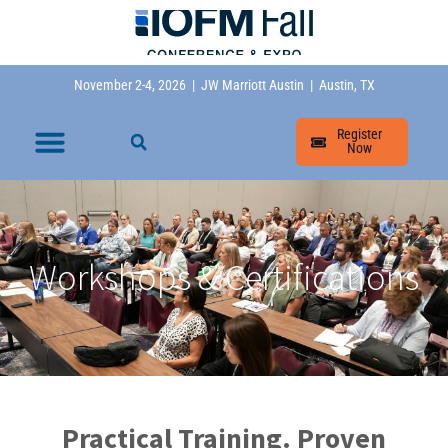
November 2-4, 2026 | JW Marriott Austin | Austin, TX
Register
Now
Workshops & Certifications
Practical Training. Proven