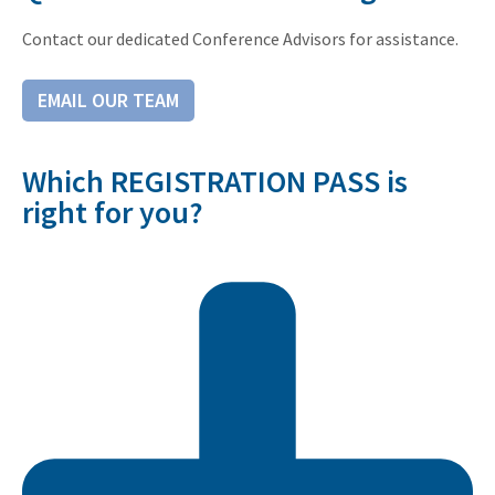
Contact our dedicated Conference Advisors for assistance.
EMAIL OUR TEAM
Which REGISTRATION PASS is
right for you?