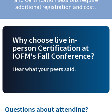
additional registration and cost.
Why choose live in-
person Certification at
IOFM's Fall Conference?
Hear what your peers said.
Questions about attending?