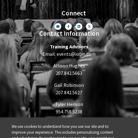
Connect
Contact Information
Training Advisors
Email:
events@iofm.com
Allison Hughes
207.842.5663
Gail Robinson
207.842.5627
Tyler Henson
954.758.5238
We use cookies to understand how you use our site and to
improve your experience. This includes personalizing content