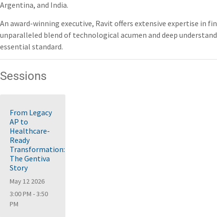
Argentina, and India.
An award-winning executive, Ravit offers extensive expertise in fi
unparalleled blend of technological acumen and deep understandin
essential standard.
Sessions
From Legacy
AP to
Healthcare-
Ready
Transformation:
The Gentiva
Story
May 12 2026
3:00 PM - 3:50
PM