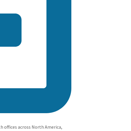
h offices across North America,