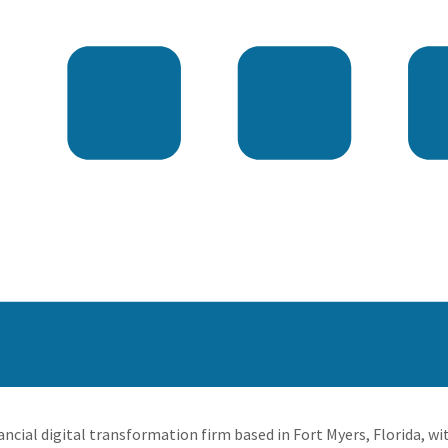
ial digital transformation firm based in Fort Myers, Florida, wit