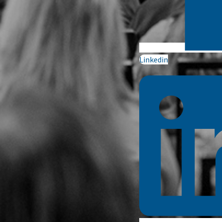
Linkedin