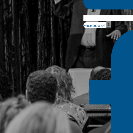
Facebook-f