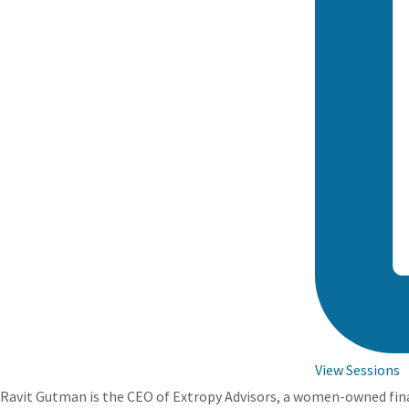
View Sessions
Ravit Gutman is the CEO of Extropy Advisors, a women-owned financ