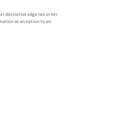
 distinctive edge lies in her
rmation as an option to an