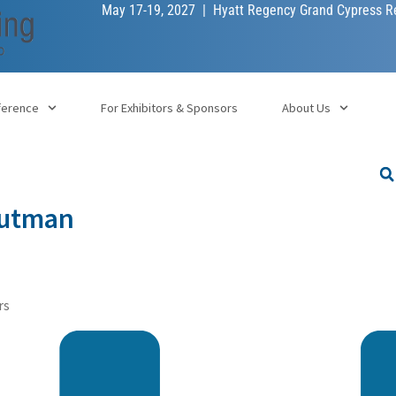
May 17-19, 2027 | Hyatt Regency Grand Cypress Re
ference
For Exhibitors & Sponsors
About Us
Gutman
rs