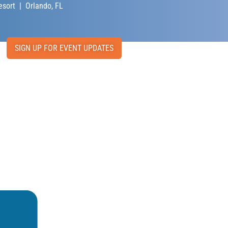
sort | Orlando, FL
SIGN UP FOR EVENT UPDATES