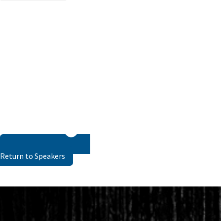
Return to Speakers