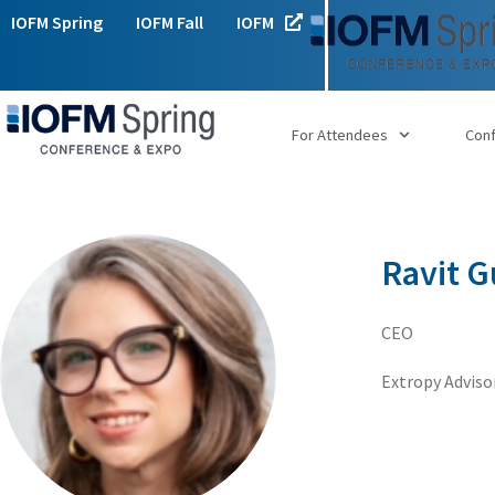
IOFM Spring
IOFM Fall
IOFM
For Attendees
Con
Ravit 
CEO
Extropy Adviso